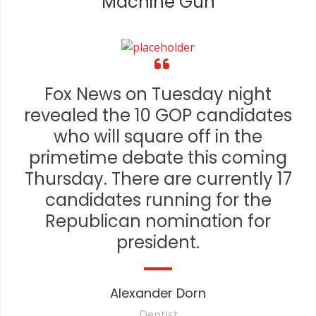
Machine Gun
Fox News on Tuesday night
revealed the 10 GOP candidates
who will square off in the
primetime debate this coming
Thursday. There are currently 17
candidates running for the
Republican nomination for
president.
Alexander Dorn
Dentist