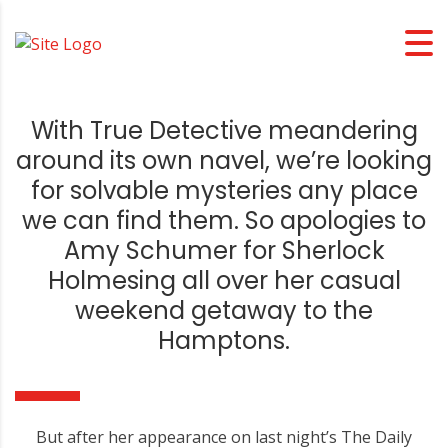
With True Detective meandering
around its own navel, we’re looking
for solvable mysteries any place
we can find them. So apologies to
Amy Schumer for Sherlock
Holmesing all over her casual
weekend getaway to the
Hamptons.
But after her appearance on last night’s The Daily