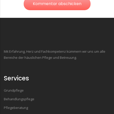
Kommentar abschicken
Mit Erfahrung, Herz und Fachkompetenz kümmern wir uns um alle
Bereiche der häuslichen Pflege und Betreuung.
Services
Grundpflege
Behandlungspflege
Pflegeberatung