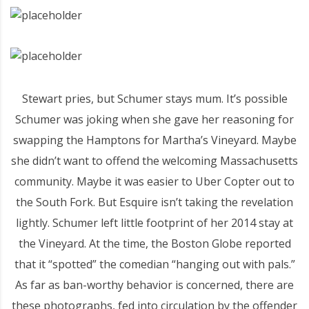
Stewart pries, but Schumer stays mum. It’s possible
Schumer was joking when she gave her reasoning for
swapping the Hamptons for Martha’s Vineyard. Maybe
she didn’t want to offend the welcoming Massachusetts
community. Maybe it was easier to Uber Copter out to
the South Fork. But Esquire isn’t taking the revelation
lightly. Schumer left little footprint of her 2014 stay at
the Vineyard. At the time, the Boston Globe reported
that it “spotted” the comedian “hanging out with pals.”
As far as ban-worthy behavior is concerned, there are
these photographs, fed into circulation by the offender