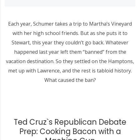
Each year, Schumer takes a trip to Martha’s Vineyard
with her high school friends. But as she puts it to
Stewart, this year they couldn’t go back. Whatever
happened last year left them “banned” from the
vacation destination. So they settled on the Hamptons,
met up with Lawrence, and the rest is tabloid history.
What caused the ban?
Ted Cruz`s Republican Debate
Prep: Cooking Bacon with a