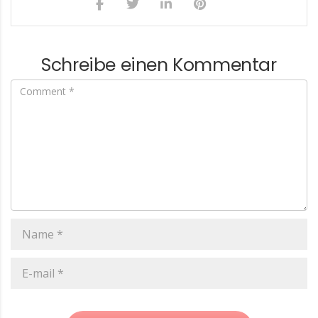
Schreibe einen Kommentar