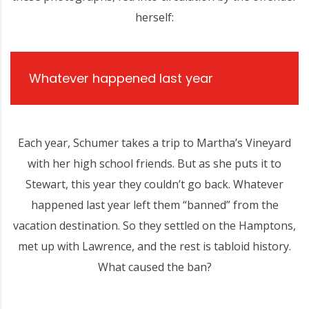
herself:
Whatever happened last year
Each year, Schumer takes a trip to Martha’s Vineyard
with her high school friends. But as she puts it to
Stewart, this year they couldn’t go back. Whatever
happened last year left them “banned” from the
vacation destination. So they settled on the Hamptons,
met up with Lawrence, and the rest is tabloid history.
What caused the ban?