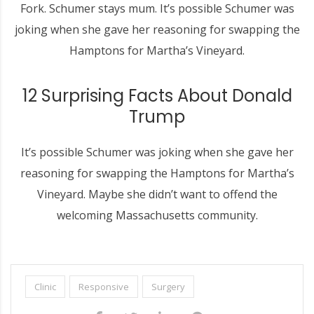
Fork. Schumer stays mum. It’s possible Schumer was
joking when she gave her reasoning for swapping the
Hamptons for Martha’s Vineyard.
12 Surprising Facts About Donald
Trump
It’s possible Schumer was joking when she gave her
reasoning for swapping the Hamptons for Martha’s
Vineyard. Maybe she didn’t want to offend the
welcoming Massachusetts community.
Clinic
Responsive
Surgery