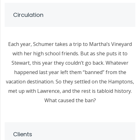
Circulation
Each year, Schumer takes a trip to Martha’s Vineyard
with her high school friends. But as she puts it to
Stewart, this year they couldn’t go back. Whatever
happened last year left them “banned” from the
vacation destination. So they settled on the Hamptons,
met up with Lawrence, and the rest is tabloid history.
What caused the ban?
Clients