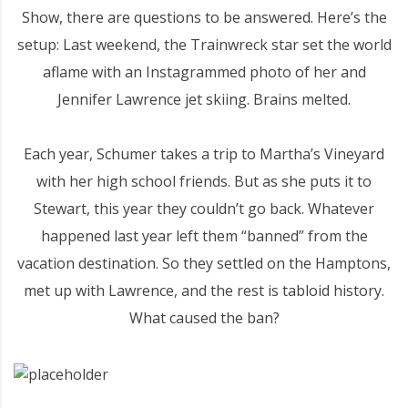
Show, there are questions to be answered. Here’s the
setup: Last weekend, the Trainwreck star set the world
aflame with an Instagrammed photo of her and
Jennifer Lawrence jet skiing. Brains melted.
Each year, Schumer takes a trip to Martha’s Vineyard
with her high school friends. But as she puts it to
Stewart, this year they couldn’t go back. Whatever
happened last year left them “banned” from the
vacation destination. So they settled on the Hamptons,
met up with Lawrence, and the rest is tabloid history.
What caused the ban?