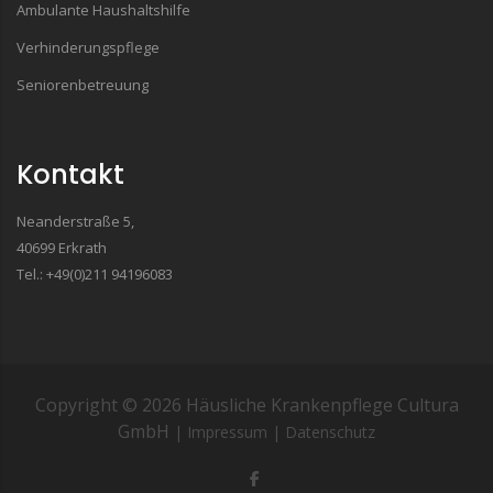
Ambulante Haushaltshilfe
Verhinderungspflege
Seniorenbetreuung
Kontakt
Neanderstraße 5,
40699 Erkrath
Tel.: +49(0)211 94196083
Copyright ©
2026
Häusliche Krankenpflege Cultura
GmbH
| Impressum
| Datenschutz