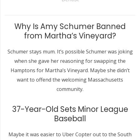
Why Is Amy Schumer Banned
from Martha’s Vineyard?
Schumer stays mum. It’s possible Schumer was joking
when she gave her reasoning for swapping the
Hamptons for Martha’s Vineyard. Maybe she didn’t
want to offend the welcoming Massachusetts
community.
37-Year-Old Sets Minor League
Baseball
Maybe it was easier to Uber Copter out to the South