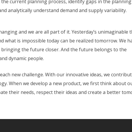
 the current planning process, identify gaps in the planning
and analytically understand demand and supply variability.
hanging and we are all part of it. Yesterday’s unimaginable 
And what is impossible today can be realized tomorrow. We h
 bringing the future closer. And the future belongs to the
 and dynamic people.
each new challenge. With our innovative ideas, we contribut
ogy. When we develop a new product, we first think about o
ate their needs, respect their ideas and create a better to