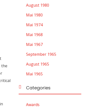
August 1980
Mai 1980
Mai 1974
Mai 1968
Mai 1967
September 1965
t
August 1965
, the
or
Mai 1965
itical
Categories
in
Awards