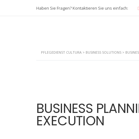
Haben Sie Fragen? Kontaktieren Sie uns einfach:
PFLEGEDIENST CULTURA
>
BUSINESS SOLUTIONS
>
BUSINE
BUSINESS PLANN
EXECUTION