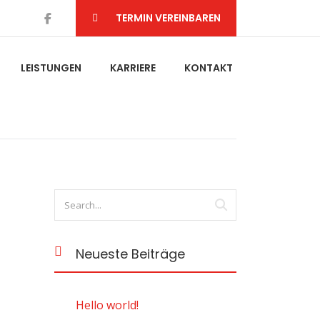
TERMIN VEREINBAREN
LEISTUNGEN
KARRIERE
KONTAKT
Neueste Beiträge
Hello world!