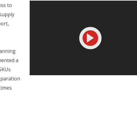
ess to
 supply
ort,
lanning
mented a
 SKUs
eparation
times.