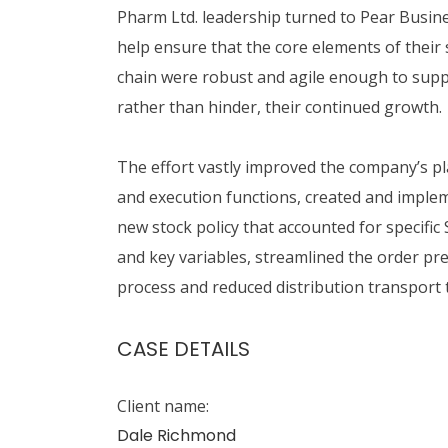
Pharm Ltd. leadership turned to Pear Busin
help ensure that the core elements of their
chain were robust and agile enough to supp
rather than hinder, their continued growth.
The effort vastly improved the company’s p
and execution functions, created and imple
new stock policy that accounted for specific
and key variables, streamlined the order pr
process and reduced distribution transport 
CASE DETAILS
Client name:
Dale Richmond