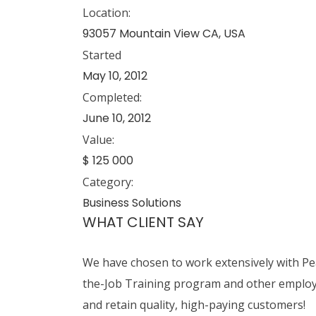
Location:
93057 Mountain View CA, USA
Started
May 10, 2012
Completed:
June 10, 2012
Value:
$ 125 000
Category:
Business Solutions
WHAT CLIENT SAY
We have chosen to work extensively with Pear
the-Job Training program and other employer
and retain quality, high-paying customers!