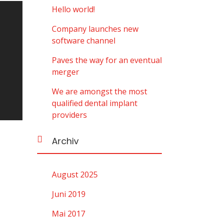
Hello world!
Company launches new
software channel
Paves the way for an eventual
merger
We are amongst the most
qualified dental implant
providers
Archiv
August 2025
Juni 2019
Mai 2017