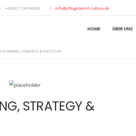
+49(0)211 94196083
info@pflegedienst-cultura.de
HOME
ÜBER UNS
SS PLANNING, STRATEGY & EXECUTION
ING, STRATEGY &