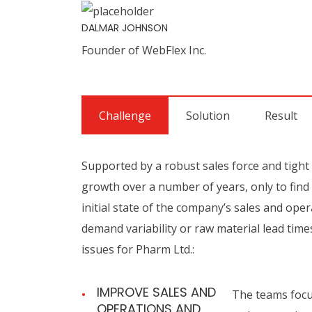
DALMAR JOHNSON
Founder of WebFlex Inc.
Challenge
Solution
Result
Supported by a robust sales force and tight
growth over a number of years, only to find t
initial state of the company’s sales and opera
demand variability or raw material lead time
issues for Pharm Ltd.:
IMPROVE SALES AND
The teams focus
OPERATIONS AND