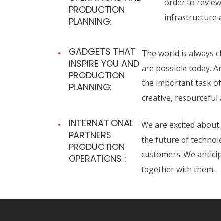
order to review
PRODUCTION
infrastructure 
PLANNING:
GADGETS THAT
The world is always c
INSPIRE YOU AND
are possible today. 
PRODUCTION
the important task of
PLANNING:
creative, resourceful
INTERNATIONAL
We are excited about 
PARTNERS
the future of technol
PRODUCTION
customers. We anticip
OPERATIONS :
together with them.