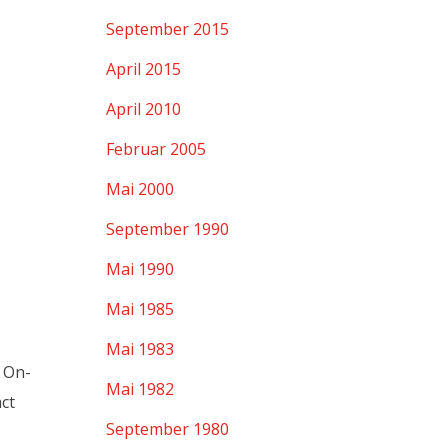
September 2015
April 2015
April 2010
Februar 2005
Mai 2000
September 1990
Mai 1990
Mai 1985
Mai 1983
r On-
Mai 1982
ct
September 1980