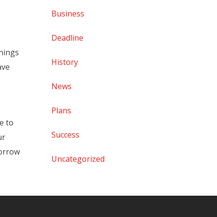
Business
Deadline
things
History
ave
News
Plans
e to
Success
ur
morrow
Uncategorized