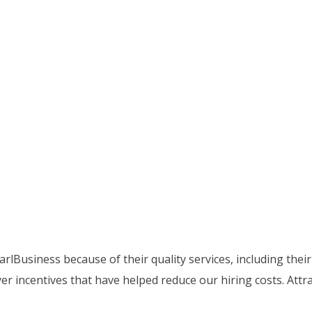
lBusiness because of their quality services, including thei
 incentives that have helped reduce our hiring costs. Attra