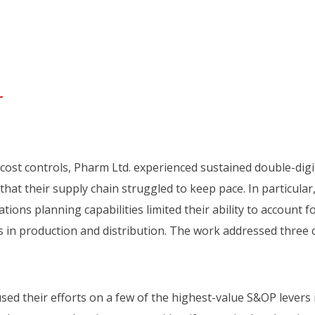
 cost controls, Pharm Ltd. experienced sustained double-digi
hat their supply chain struggled to keep pace. In particular
tions planning capabilities limited their ability to account f
s in production and distribution. The work addressed three cr
ed their efforts on a few of the highest-value S&OP levers 