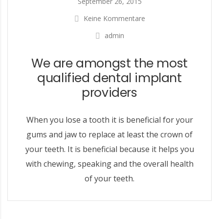
September 26, 2015
Keine Kommentare
admin
We are amongst the most
qualified dental implant
providers
When you lose a tooth it is beneficial for your
gums and jaw to replace at least the crown of
your teeth. It is beneficial because it helps you
with chewing, speaking and the overall health
of your teeth.