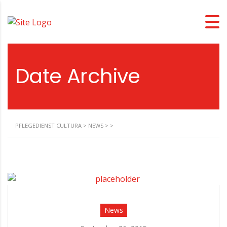
Date Archive
PFLEGEDIENST CULTURA
>
NEWS
>
>
News