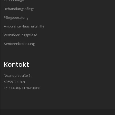
Grundpflege
Behandlungspflege
Pflegeberatung
Ambulante Haushaltshilfe
Verhinderungspflege
Seniorenbetreuung
Kontakt
Neanderstraße 5,
40699 Erkrath
Tel.: +49(0)211 94196083