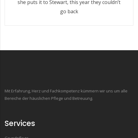
she puts it to Stewart, this year they couldn’t
go back
Mit Erfahrung, Herz und Fachkompetenz kümmern wir uns um alle
Bereiche der häuslichen Pflege und Betreuung.
Services