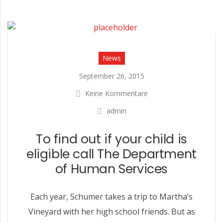
News
September 26, 2015
Keine Kommentare
admin
To find out if your child is
eligible call The Department
of Human Services
Each year, Schumer takes a trip to Martha’s
Vineyard with her high school friends. But as